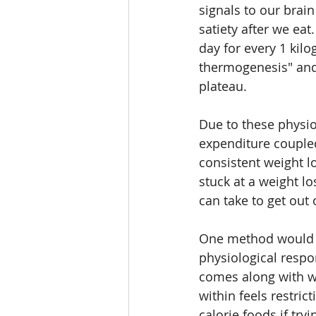
signals to our brain
satiety after we ea
day for every 1 kilo
thermogenesis" and i
plateau. 
Due to these physio
expenditure coupled
consistent weight lo
stuck at a weight l
can take to get out 
One method would be
physiological respo
comes along with we
within feels restric
calorie foods if try