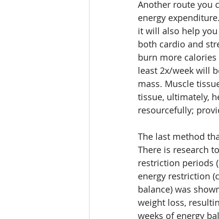
Another route you c
energy expenditure. 
it will also help yo
both cardio and str
burn more calories t
least 2x/week will 
mass. Muscle tissue
tissue, ultimately,
resourcefully; prov
The last method tha
There is research t
restriction periods (
energy restriction (
balance) was shown
weight loss, result
weeks of energy bal