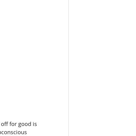
oot Juice
e
off for good is
bconscious 