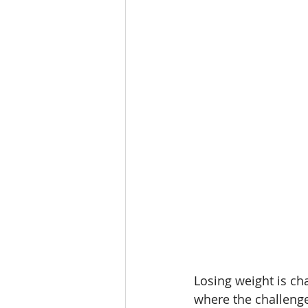
Weight Loss for T1D
Weig
Beet It Sport
Beet Juice 
athlete hydration
hypona
Losing weight is cha
where the challenge