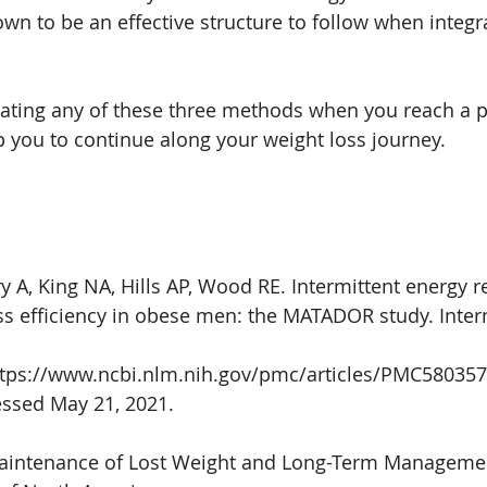
n to be an effective structure to follow when integra
rating any of these three methods when you reach a p
lp you to continue along your weight loss journey.
 A, King NA, Hills AP, Wood RE. Intermittent energy re
s efficiency in obese men: the MATADOR study. Intern
https://www.ncbi.nlm.nih.gov/pmc/articles/PMC580357
ssed May 21, 2021. 
Maintenance of Lost Weight and Long-Term Managemen