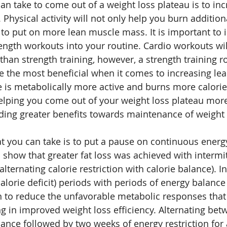
an take to come out of a weight loss plateau is to inc
Physical activity will not only help you burn additiona
u to put on more lean muscle mass. It is important to 
ength workouts into your routine. Cardio workouts wil
han strength training, however, a strength training ro
be the most beneficial when it comes to increasing le
 is metabolically more active and burns more calories
 helping you come out of your weight loss plateau mor
iding greater benefits towards maintenance of weight l
t you can take is to put a pause on continuous energy 
o show that greater fat loss was achieved with intermi
alternating calorie restriction with calorie balance). I
calorie deficit) periods with periods of energy balance 
 to reduce the unfavorable metabolic responses that 
ing in improved weight loss efficiency. Alternating be
ance followed by two weeks of energy restriction for a