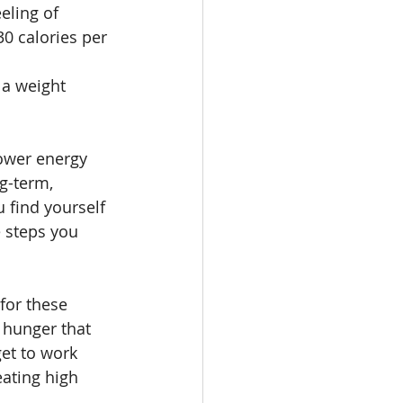
eling of 
0 calories per 
 
 a weight 
lower energy 
g-term, 
u find yourself 
 steps you 
for these 
 hunger that 
et to work 
eating high 