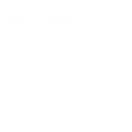
Blog
Contact