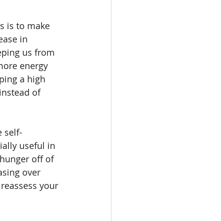
s is to make 
ease in 
eping us from 
 more energy 
ping a high 
instead of 
 self-
ally useful in 
hunger off of 
asing over 
 reassess your 