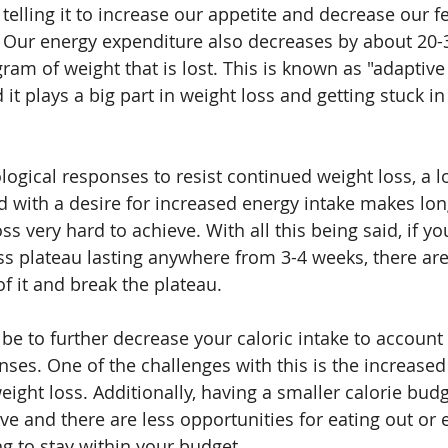
 telling it to increase our appetite and decrease our fe
t. Our energy expenditure also decreases by about 20-3
gram of weight that is lost. This is known as "adaptive
t plays a big part in weight loss and getting stuck in
logical responses to resist continued weight loss, a 
 with a desire for increased energy intake makes lon
ss very hard to achieve. With all this being said, if yo
oss plateau lasting anywhere from 3-4 weeks, there are
of it and break the plateau. 
 to further decrease your caloric intake to account 
nses. One of the challenges with this is the increased
ight loss. Additionally, having a smaller calorie budg
tive and there are less opportunities for eating out or 
ing to stay within your budget. 