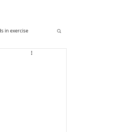
s in exercise
tem
 Juice
l Nutrition
avel Nurition