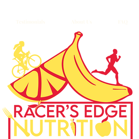
Testimonials
About Us
FAQ