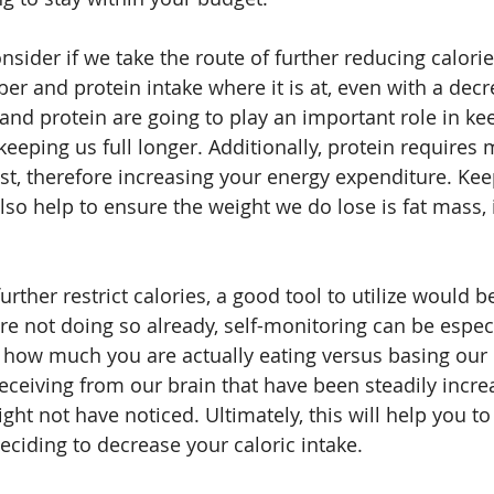
nsider if we take the route of further reducing calorie
ber and protein intake where it is at, even with a decr
 and protein are going to play an important role in ke
keeping us full longer. Additionally, protein requires
est, therefore increasing your energy expenditure. Kee
also help to ensure the weight we do lose is fat mass, 
urther restrict calories, a good tool to utilize would be
re not doing so already, self-monitoring can be especi
e how much you are actually eating versus basing our 
receiving from our brain that have been steadily incre
ht not have noticed. Ultimately, this will help you to
deciding to decrease your caloric intake.