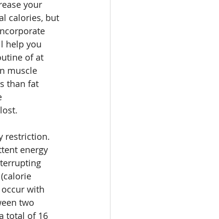
rease your 
l calories, but 
incorporate 
l help you 
utine of at 
an muscle 
 than fat 
e 
ost. 
restriction. 
ttent energy 
nterrupting 
(calorie 
occur with 
tween two 
 total of 16 