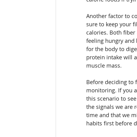
Another factor to co
sure to keep your fi
calories. Both fiber
feeling hungry and 
for the body to dig
protein intake will 
muscle mass. 
Before deciding to f
monitoring. If you a
this scenario to se
the signals we are 
time and that we mig
habits first before 