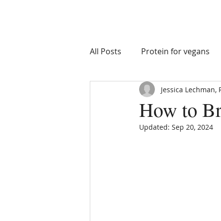
All Posts
Protein for vegans
Jessica Lechman, 
macro goals
nutrient tim
How to Br
Updated:
Sep 20, 2024
Athlete Health
Athlete I
Recovery Supplements
S
Eating on Vacation
Healt