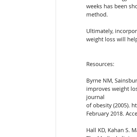
weeks has been show
method. 
Ultimately, incorpo
weight loss will he
Resources:
Byrne NM, Sainsbury
improves weight los
journal
of obesity (2005). 
February 2018. Acce
Hall KD, Kahan S. 