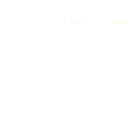
Home
Services