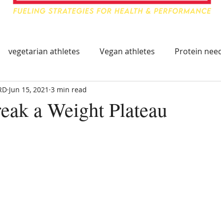
vegetarian athletes
Vegan athletes
Protein need
RD
Jun 15, 2021
3 min read
ing
Food & Travel for Athlete
Healthy Immune Sys
eak a Weight Plateau
mmune System
Immune Boosting Foods
Tart Cherry
leep Supplements
Supplements for Athletes
Trave
hy Eating On The Go
Athlete Travel Food
Athlete Tr