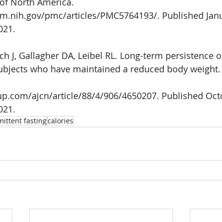
 of North America.
lm.nih.gov/pmc/articles/PMC5764193/. Published Jan
021. 
 J, Gallagher DA, Leibel RL. Long-term persistence o
ubjects who have maintained a reduced body weight.
up.com/ajcn/article/88/4/906/4650207. Published Octo
021.
mittent fasting
calories