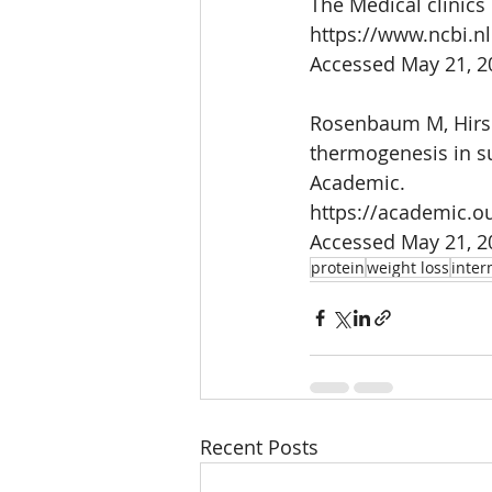
The Medical clinics
https://www.ncbi.n
Accessed May 21, 2
Rosenbaum M, Hirsch
thermogenesis in s
Academic.
https://academic.o
Accessed May 21, 2
protein
weight loss
inter
Recent Posts