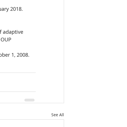
uary 2018.
f adaptive
 OUP 
ber 1, 2008.
See All