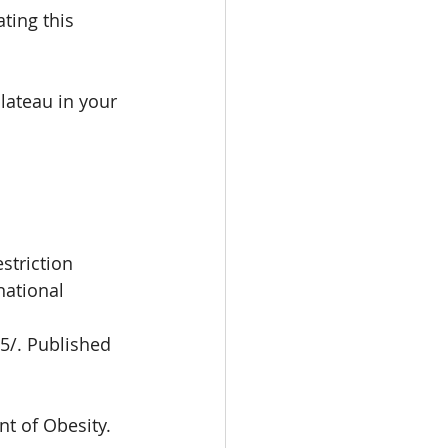
ting this 
lateau in your 
striction
ational 
5/. Published
t of Obesity.