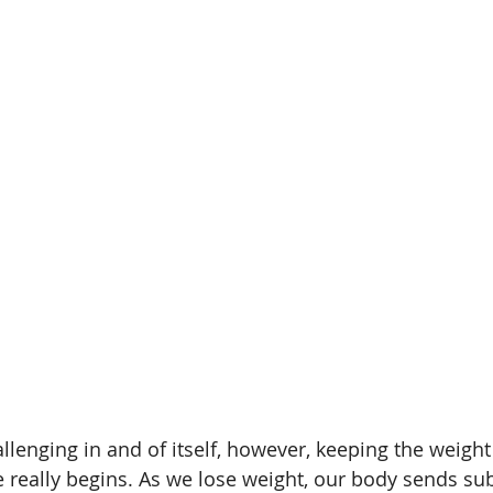
ht loss with Type 1
Weight Loss Challenges
Beet R
Supplement
Safe Supplements
Athlete Performanc
tremia
llenging in and of itself, however, keeping the weight 
 really begins. As we lose weight, our body sends su