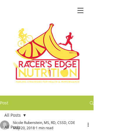
Post
All Posts
Nicole Rubenstein, MS, RD, CSSD, CDE
All Posts
May 20, 2018
1 min read