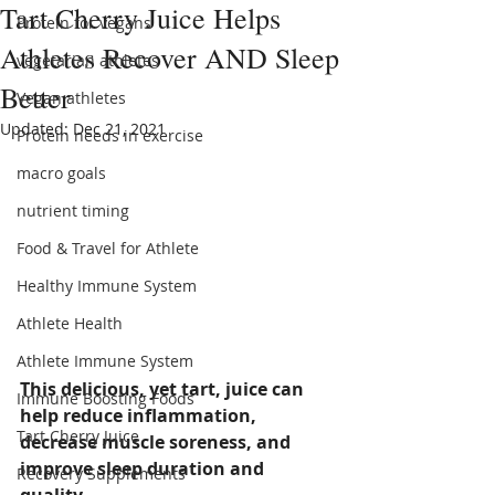
Tart Cherry Juice Helps
Protein for vegans
Athletes Recover AND Sleep
vegetarian athletes
Better
Vegan athletes
Updated:
Dec 21, 2021
Protein needs in exercise
macro goals
nutrient timing
Food & Travel for Athlete
Healthy Immune System
Athlete Health
Athlete Immune System
This delicious, yet tart, juice can 
Immune Boosting Foods
help reduce inflammation, 
Tart Cherry Juice
decrease muscle soreness, and 
improve sleep duration and 
Recovery Supplements