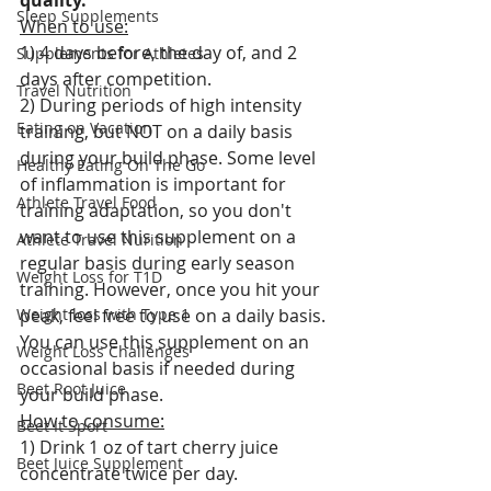
quality.
Sleep Supplements
When to use:
1) 4 days before, the day of, and 2 
Supplements for Athletes
days after competition.
Travel Nutrition
2) During periods of high intensity 
Eating on Vacation
training, but NOT on a daily basis 
during your build phase. Some level 
Healthy Eating On The Go
of inflammation is important for 
Athlete Travel Food
training adaptation, so you don't 
want to use this supplement on a 
Athlete Travel Nurition
regular basis during early season 
Weight Loss for T1D
training. However, once you hit your 
Weight loss with Type 1
peak, feel free to use on a daily basis. 
You can use this supplement on an 
Weight Loss Challenges
occasional basis if needed during 
Beet Root Juice
your build phase.
How to consume:
Beet It Sport
1) Drink 1 oz of tart cherry juice 
Beet Juice Supplement
concentrate twice per day. 