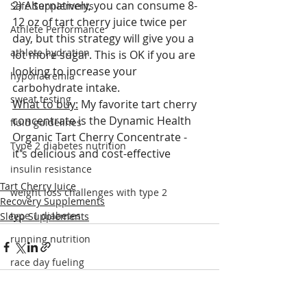
2) Alternatively, you can consume 8-
Safe Supplements
12 oz of tart cherry juice twice per 
Athlete Performance
day, but this strategy will give you a 
athlete hydration
lot more sugar. This is OK if you are 
looking to increase your 
hyponatremia
carbohydrate intake.
sweat testing
What to buy:
 My favorite tart cherry 
concentrate is the Dynamic Health 
fluid guidelines
Organic Tart Cherry Concentrate - 
Type 2 diabetes nutrition
it's delicious and cost-effective
insulin resistance
Tart Cherry Juice
weight loss challenges with type 2
Recovery Supplements
type 1 diabetes
Sleep Supplements
running nutrition
race day fueling