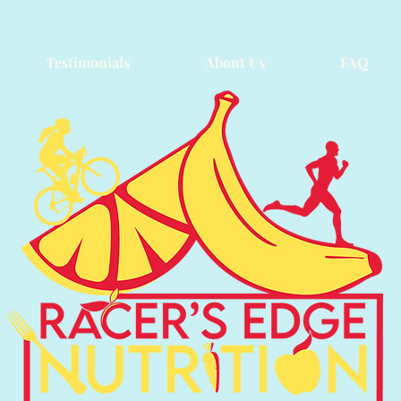
Testimonials
About Us
FAQ