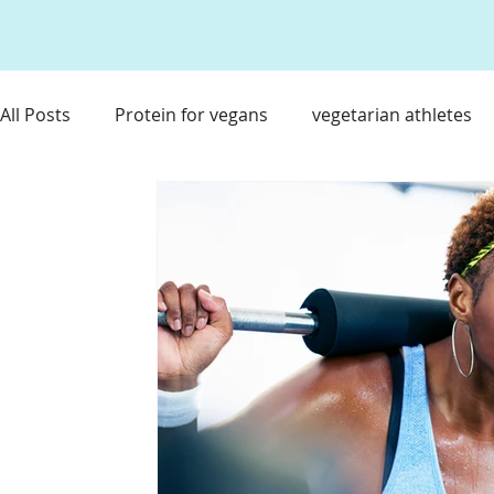
All Posts
Protein for vegans
vegetarian athletes
nutrient timing
Food & Travel for Athlete
Hea
Immune Boosting Foods
Tart Cherry Juice
Re
Supplements for Athletes
Travel Nutrition
Ea
Athlete Travel Nurition
Weight Loss for T1D