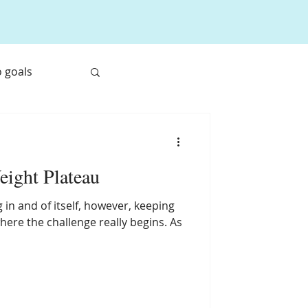
 goals
ne System
eight Plateau
 in and of itself, however, keeping
where the challenge really begins. As
e Travel Food
et Root Juice