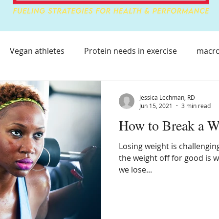
Vegan athletes
Protein needs in exercise
macro
lthy Immune System
Athlete Health
Athlete Immu
Jessica Lechman, RD
Jun 15, 2021
3 min read
How to Break a W
covery Supplements
Sleep Supplements
Losing weight is challenging
the weight off for good is 
ting on Vacation
Healthy Eating On The Go
Athlet
we lose...
Weight loss with Type 1
Weight Loss Challenges
Be