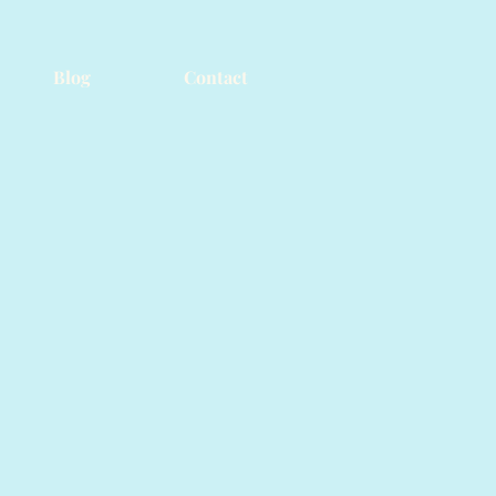
Blog
Contact