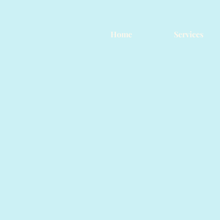
Home
Services