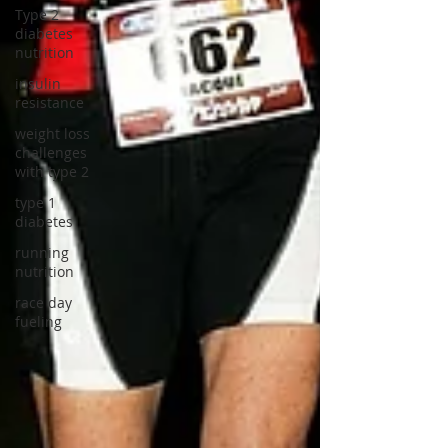
Type 2
diabetes
nutrition
insulin
resistance
weight loss
challenges
with type 2
type 1
diabetes
running
nutrition
race day
fueling