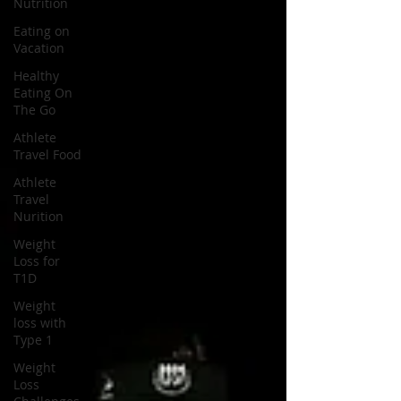
Nutrition
Eating on
Vacation
Healthy
Eating On
The Go
Athlete
Travel Food
Athlete
Travel
Nurition
Weight
Loss for
T1D
Weight
loss with
Type 1
Weight
Loss