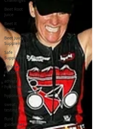
Challenges
Beet Root
Juice
Beet It
Sport
Beet Juice
Supplement
Safe
Supplements
Athlete
Performance
athlete
hydration
hyponatremia
sweat
testing
fluid
guidelines