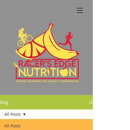
Blog
All Posts
All Posts