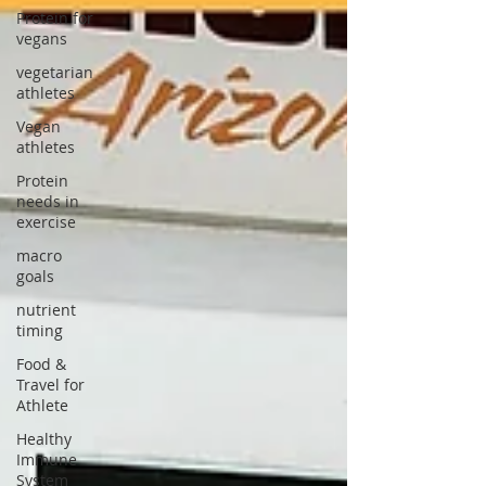
Protein for
vegans
vegetarian
athletes
Vegan
athletes
Protein
needs in
exercise
macro
goals
nutrient
timing
Food &
Travel for
Athlete
Healthy
Immune
System