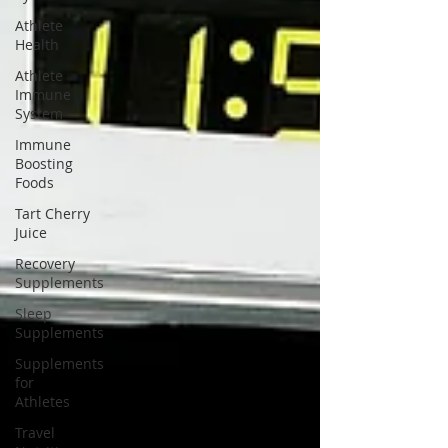
Athlete
Health
Athlete
Immune
System
Immune
Boosting
Foods
Tart Cherry
Juice
Recovery
Supplements
Sleep
Supplements
Supplements
for
Athletes
Travel