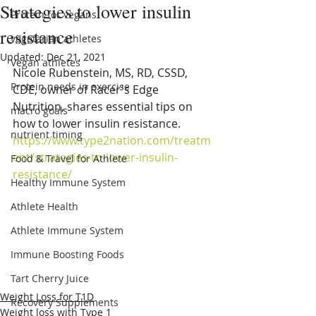
Strategies to lower insulin
Protein for vegans
resistance
vegetarian athletes
Updated:
Dec 21, 2021
Vegan athletes
Nicole Rubenstein, MS, RD, CSSD, 
Protein needs in exercise
CDE, owner of Racer's Edge 
Nutrition, shares essential tips on 
macro goals
how to lower insulin resistance. 
nutrient timing
https://www.type2nation.com/treatm
ent/strategies-to-lower-insulin-
Food & Travel for Athlete
resistance/
Healthy Immune System
Athlete Health
Athlete Immune System
Immune Boosting Foods
Tart Cherry Juice
Weight Loss for T1D
Recovery Supplements
Weight loss with Type 1