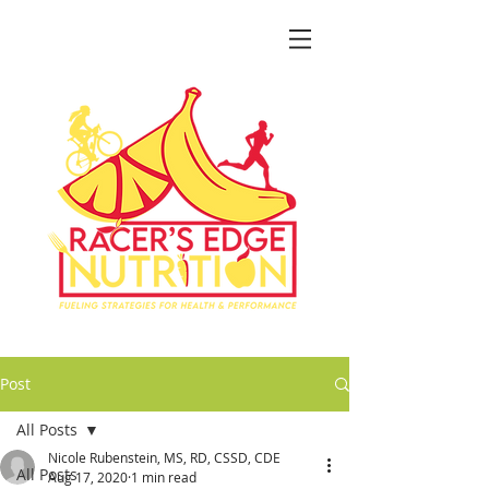
Post
All Posts
Nicole Rubenstein, MS, RD, CSSD, CDE
All Posts
Aug 17, 2020
1 min read