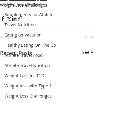
Sleep Supplements
Weight Loss Challenges
Supplements for Athletes
Travel Nutrition
Eating on Vacation
Healthy Eating On The Go
Recent Posts
See All
Athlete Travel Food
Athlete Travel Nurition
Weight Loss for T1D
Weight loss with Type 1
Weight Loss Challenges
Beet Root Juice
Beet It Sport
Beet Juice Supplement