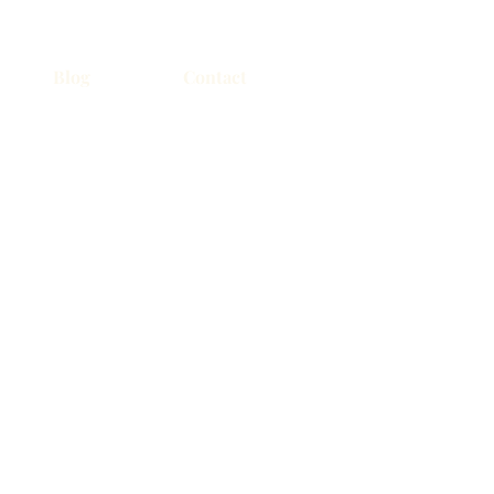
Blog
Contact