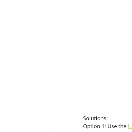
Solutions: 
Option 1: Use the 
U