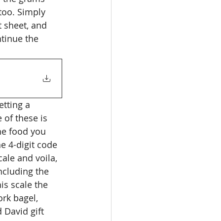
too. Simply 
t sheet, and 
ntinue the 
etting a 
of these is 
he food you 
e 4-digit code 
ale and voila, 
ncluding the 
is scale the 
ork bagel, 
David gift 