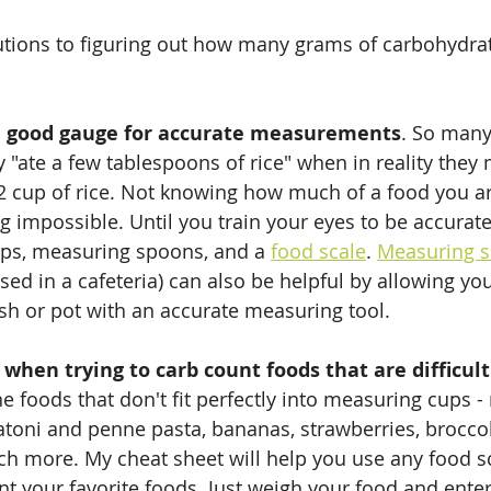
utions to figuring out how many grams of carbohydrat
a good gauge for accurate measurements
. So many
ey "ate a few tablespoons of rice" when in reality they
/2 cup of rice. Not knowing how much of a food you 
 impossible. Until you train your eyes to be accurate
ps, measuring spoons, and a 
food scale
. 
Measuring s
used in a cafeteria) can also be helpful by allowing yo
sh or pot with an accurate measuring tool.
y when trying to carb count foods that are difficu
he foods that don't fit perfectly into measuring cups -
atoni and penne pasta, bananas, strawberries, broccoli
uch more. My cheat sheet will help you use any food sc
nt your favorite foods. Just weigh your food and ente