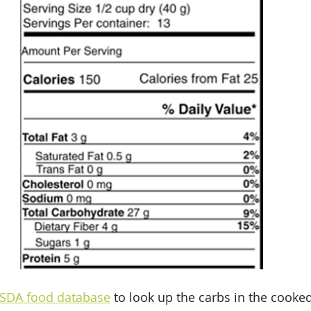
SDA food database
 to look up the carbs in the cooke