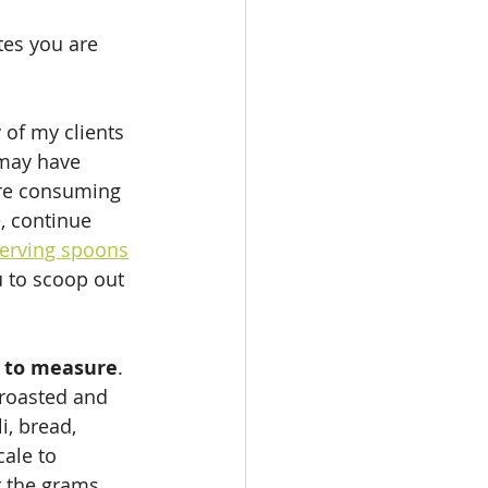
es you are 
 of my clients 
 may have 
are consuming 
, continue 
erving spoons
u to scoop out 
lt to measure
. 
 roasted and 
, bread, 
ale to 
r the grams 