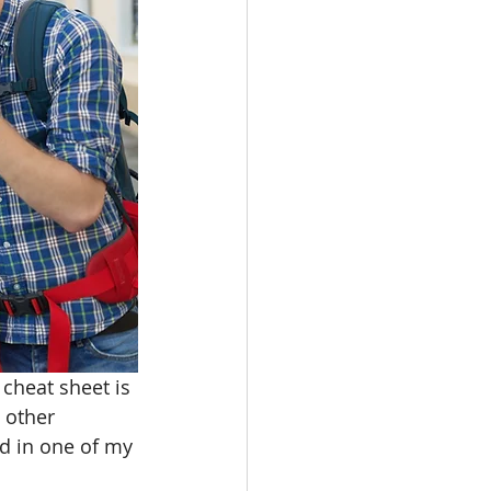
oot Juice
e
cheat sheet is 
 other 
d in one of my 