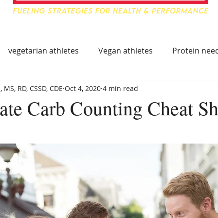
vegetarian athletes
Vegan athletes
Protein need
, MS, RD, CSSD, CDE
Oct 4, 2020
4 min read
ing
Food & Travel for Athlete
Healthy Immune Sys
ate Carb Counting Cheat Sh
mmune System
Immune Boosting Foods
Tart Cherry
leep Supplements
Supplements for Athletes
Trave
hy Eating On The Go
Athlete Travel Food
Athlete Tr