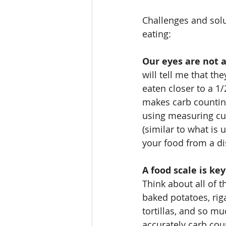
Challenges and sol
eating:
Our eyes are not 
will tell me that th
eaten closer to a 1
makes carb counting
using measuring cu
(similar to what is 
your food from a di
A food scale is ke
Think about all of t
baked potatoes, rig
tortillas, and so m
accurately carb cou