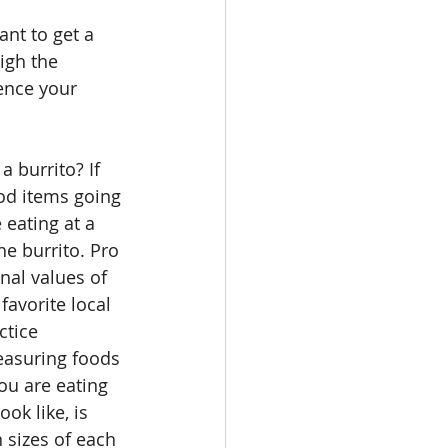
ant to get a 
igh the 
ence your 
 burrito? If 
od items going 
e eating at a 
he burrito. Pro 
nal values of 
favorite local 
ctice 
easuring foods 
ou are eating 
ok like, is 
n sizes of each 