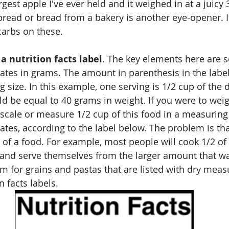
rgest apple I've ever held and it weighed in at a juicy
ad or bread from a bakery is another eye-opener. It'
carbs on these.
 nutrition facts label
. The key elements here are s
ates in grams. The amount in parenthesis in the label
g size. In this example, one serving is 1/2 cup of the 
ld be equal to 40 grams in weight. If you were to wei
scale or measure 1/2 cup of this food in a measuring c
tes, according to the label below. The problem is th
 of a food. For example, most people will cook 1/2 of 
 and serve themselves from the larger amount that w
m for grains and pastas that are listed with dry mea
n facts labels.