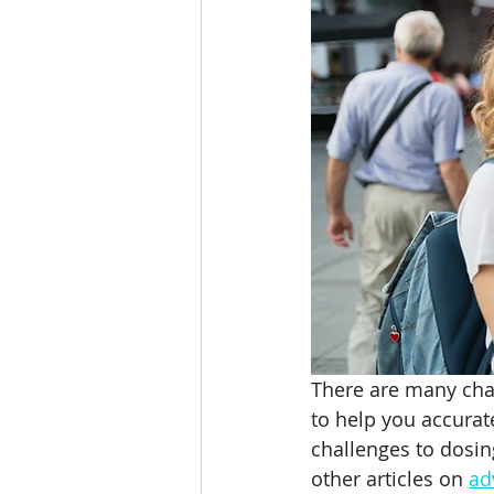
Weight Loss for T1D
Weig
Beet It Sport
Beet Juice 
athlete hydration
hypona
There are many chal
to help you accurat
challenges to dosin
other articles on 
ad