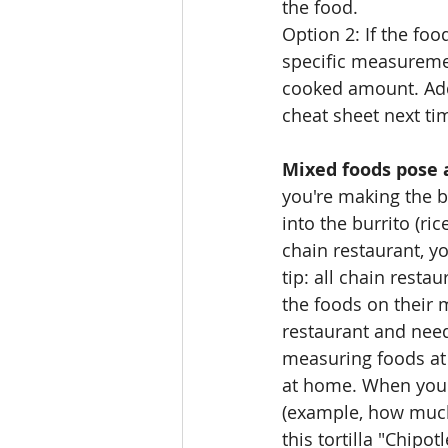
the food.
Option 2: If the foo
specific measuremen
cooked amount. Add
cheat sheet next ti
Mixed foods pose 
you're making the b
into the burrito (ric
chain restaurant, yo
tip: all chain resta
the foods on their m
restaurant and need 
measuring foods at 
at home. When you'r
(example, how much 
this tortilla "Chipot