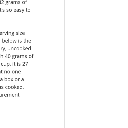
 32 grams of 
s so easy to 
erving size 
 below is the 
dry, uncooked 
gh 40 grams of 
up, it is 27 
at no one 
a box or a 
as cooked. 
surement 