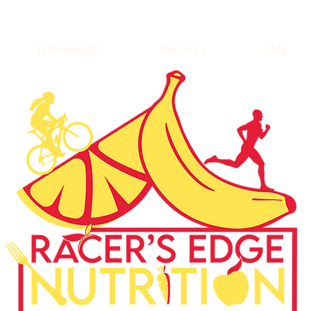
Testimonials
About Us
FAQ