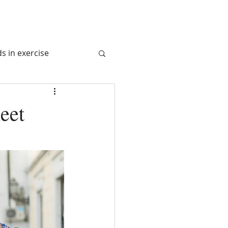
s in exercise
tem
eet
 Juice
l Nutrition
avel Nurition