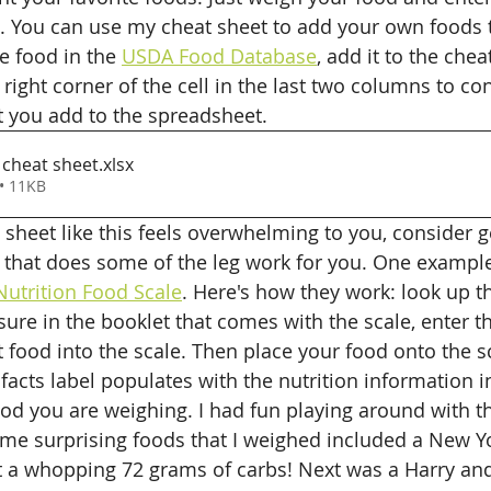
. You can use my cheat sheet to add your own foods 
e food in the 
USDA Food Database
, add it to the chea
right corner of the cell in the last two columns to co
t you add to the spreadsheet. 
cheat sheet
.xlsx
• 11KB
t sheet like this feels overwhelming to you, consider g
 that does some of the leg work for you. One example 
utrition Food Scale
. Here's how they work: look up t
ure in the booklet that comes with the scale, enter th
 food into the scale. Then place your food onto the sc
n facts label populates with the nutrition information i
ood you are weighing. I had fun playing around with th
 Some surprising foods that I weighed included a New Y
 a whopping 72 grams of carbs! Next was a Harry and 