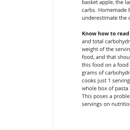
basket apple, the la
carbs. Homemade bre
underestimate the 
Know how to read a
and total carbohydr
weight of the servin
food, and that shou
this food on a food 
grams of carbohydra
cooks just 1 serving
whole box of pasta
This poses a proble
servings on nutritio