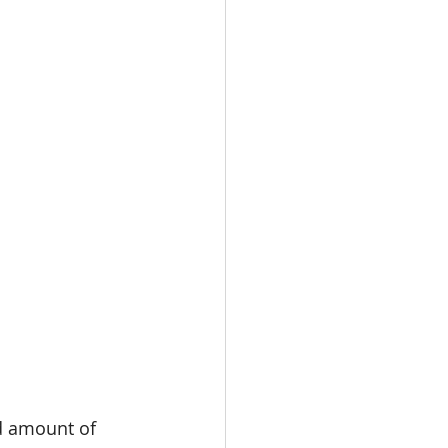
d amount of 