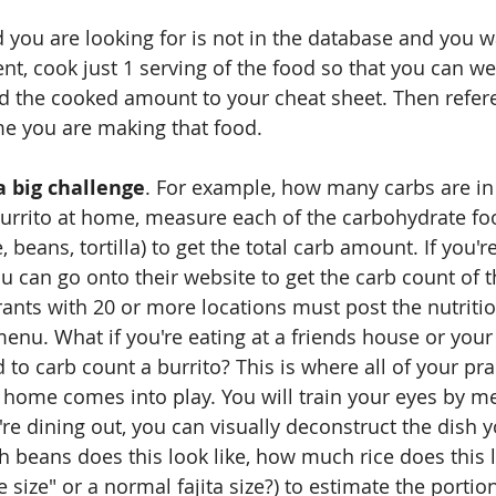
d you are looking for is not in the database and you w
t, cook just 1 serving of the food so that you can we
 the cooked amount to your cheat sheet. Then refer
me you are making that food.
a big challenge
. For example, how many carbs are in a
urrito at home, measure each of the carbohydrate fo
e, beans, tortilla) to get the total carb amount. If you'r
u can go onto their website to get the carb count of t
urants with 20 or more locations must post the nutritio
enu. What if you're eating at a friends house or your 
to carb count a burrito? This is where all of your pra
home comes into play. You will train your eyes by m
e dining out, you can visually deconstruct the dish y
beans does this look like, how much rice does this lo
le size" or a normal fajita size?) to estimate the portio