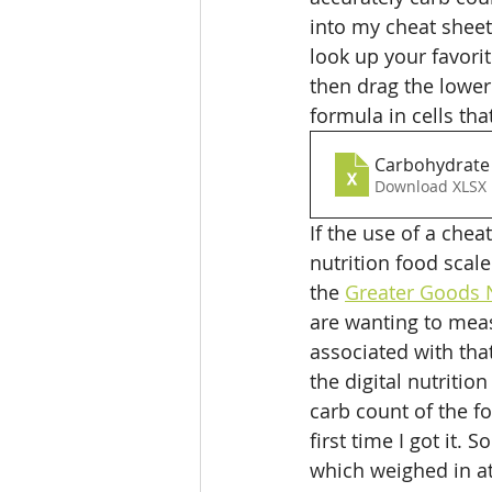
into my cheat sheet
look up your favorit
then drag the lower 
formula in cells tha
Carbohydrate 
Download XLSX 
If the use of a chea
nutrition food scale
the 
Greater Goods N
are wanting to meas
associated with that
the digital nutritio
carb count of the f
first time I got it.
which weighed in at