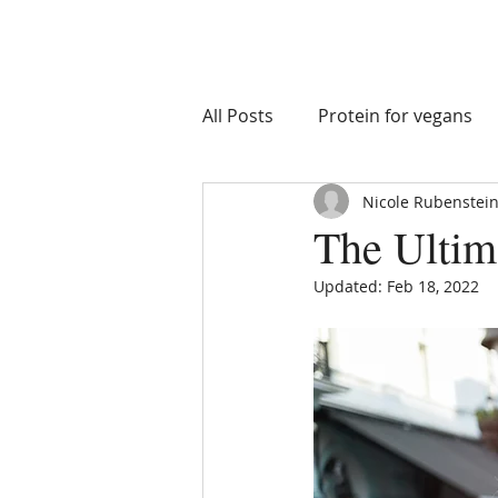
All Posts
Protein for vegans
Nicole Rubenstein
macro goals
nutrient tim
The Ultim
Updated:
Feb 18, 2022
Athlete Health
Athlete I
Recovery Supplements
S
Eating on Vacation
Healt