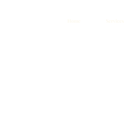
Home
Services