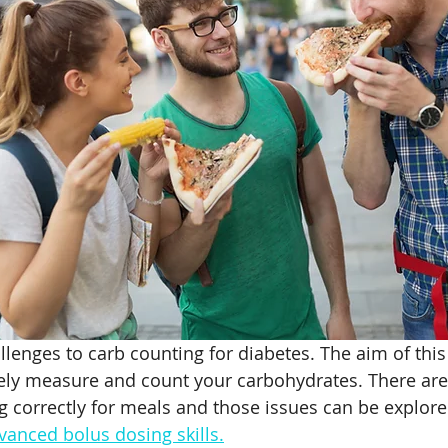
ht loss with Type 1
Weight Loss Challenges
Beet R
Supplement
Safe Supplements
Athlete Performanc
tremia
lenges to carb counting for diabetes. The aim of this 
ely measure and count your carbohydrates. There are
g correctly for meals and those issues can be explore
vanced bolus dosing skills
.