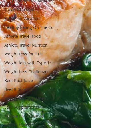
Supplements for Athletes
Travel Nutrition
Eating on Vacation
Healthy Eating On The Go
Athlete Travel Food
Athlete Travel Nurition
Weight Loss for T1D
Weight loss with Type 1
Weight Loss Challenges
Beet Root Juice
Beet It Sport
Beet Juice Supplement
Safe Supplements
Athlete Performance
athlete hydration