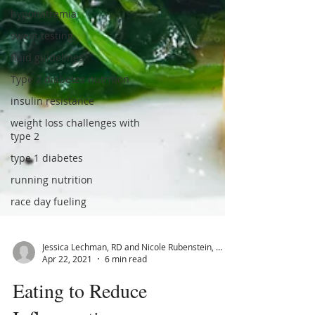
hyponatremia
sweat testing
fluid guidelines
Type 2 diabetes nutrition
insulin resistance
weight loss challenges with
type 2
type 1 diabetes
running nutrition
race day fueling
Jessica Lechman, RD and Nicole Rubenstein, MS, RD, CSSD, CDE
Apr 22, 2021
6 min read