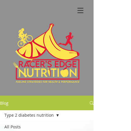
Blog
Type 2 diabetes nutrition
All Posts